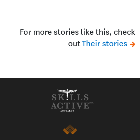
For more stories like this, check
out
Their stories