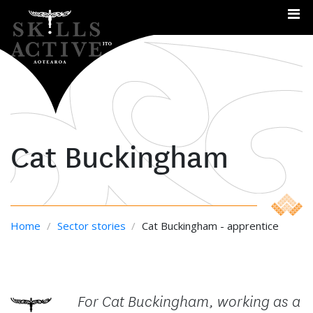
Me
Cat Buckingham
Home
/
Sector stories
/
Cat Buckingham - apprentice
For Cat Buckingham, working as a