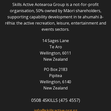
Skills Active Aotearoa Group is a not-for-profit
organisation, 50% owned by Māori shareholders,
supporting capability development in te ahumahi ā-
rēhia: the active recreation, leisure, entertainment and
events sectors.
14 Sages Lane
Te Aro
Wellington, 6011
New Zealand
PO Box 2183
Pipitea
Wellington, 6140
New Zealand
0508 4SKILLS (475 4557)
info@skillsactive.org.nz