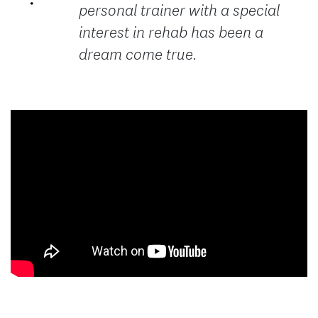
personal trainer with a special
interest in rehab has been a
dream come true.