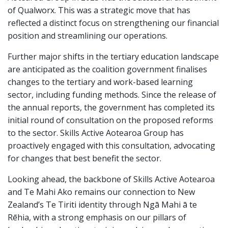
of Qualworx. This was a strategic move that has
reflected a distinct focus on strengthening our financial
position and streamlining our operations.
Further major shifts in the tertiary education landscape
are anticipated as the coalition government finalises
changes to the tertiary and work-based learning
sector, including funding methods. Since the release of
the annual reports, the government has completed its
initial round of consultation on the proposed reforms
to the sector. Skills Active Aotearoa Group has
proactively engaged with this consultation, advocating
for changes that best benefit the sector.
Looking ahead, the backbone of Skills Active Aotearoa
and Te Mahi Ako remains our connection to New
Zealand’s Te Tiriti identity through Ngā Mahi ā te
Rēhia, with a strong emphasis on our pillars of