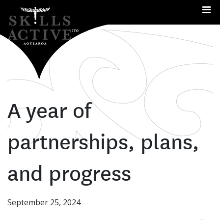
Me
A year of
partnerships, plans,
and progress
September 25, 2024