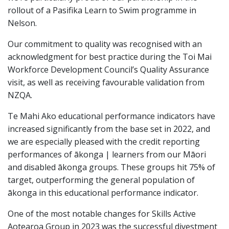
rollout of a Pasifika Learn to Swim programme in
Nelson.
Our commitment to quality was recognised with an
acknowledgment for best practice during the Toi Mai
Workforce Development Council’s Quality Assurance
visit, as well as receiving favourable validation from
NZQA.
Te Mahi Ako educational performance indicators have
increased significantly from the base set in 2022, and
we are especially pleased with the credit reporting
performances of ākonga | learners from our Māori
and disabled ākonga groups. These groups hit 75% of
target, outperforming the general population of
ākonga in this educational performance indicator.
One of the most notable changes for Skills Active
Aotearoa Group in 2023 was the successful divestment