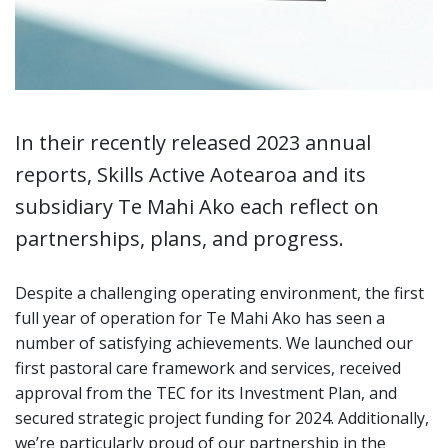
In their recently released 2023 annual
reports, Skills Active Aotearoa and its
subsidiary Te Mahi Ako each reflect on
partnerships, plans, and progress.
Despite a challenging operating environment, the first
full year of operation for Te Mahi Ako has seen a
number of satisfying achievements. We launched our
first pastoral care framework and services, received
approval from the TEC for its Investment Plan, and
secured strategic project funding for 2024. Additionally,
we’re particularly proud of our partnership in the