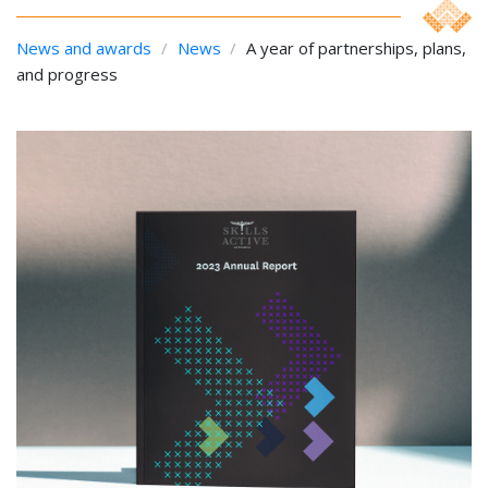
News and awards
/
News
/
A year of partnerships, plans,
and progress