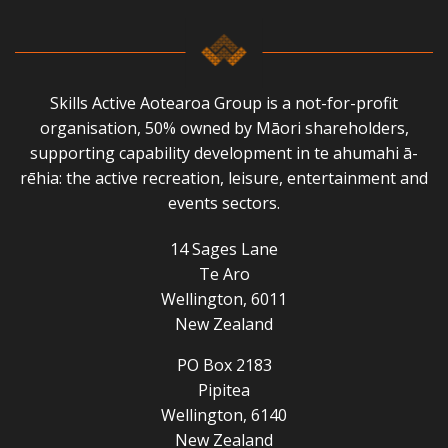
Skills Active Aotearoa Group is a not-for-profit
organisation, 50% owned by Māori shareholders,
supporting capability development in te ahumahi ā-
rēhia: the active recreation, leisure, entertainment and
events sectors.
14 Sages Lane
Te Aro
Wellington, 6011
New Zealand
PO Box 2183
Pipitea
Wellington, 6140
New Zealand