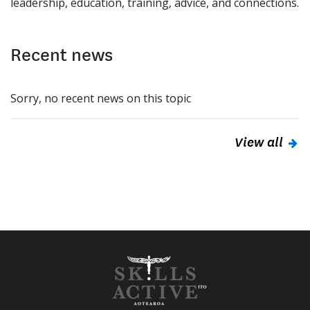
leadership, education, training, advice, and connections.
Recent news
Sorry, no recent news on this topic
View all