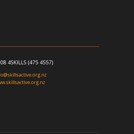
08 4SKILLS (475 4557)
fo@skillsactive.org.nz
w.skillsactive.org.nz