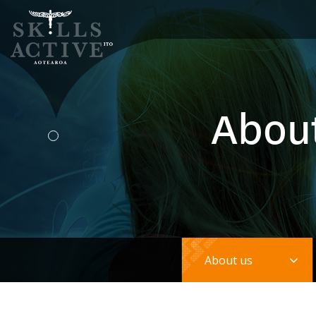
Abou
Tog
About us