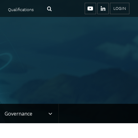
LOGIN
Qualifications
Menu
Search
YouTube
LinkedIn
Toggle
Governance