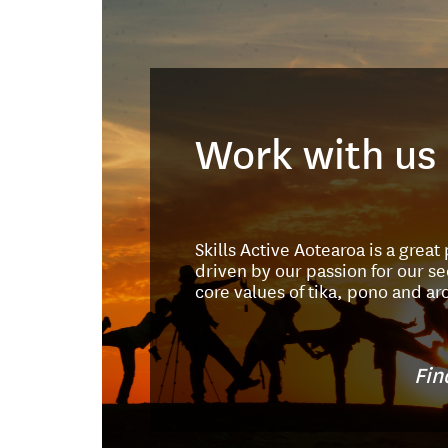
Work with us
Skills Active Aotearoa is a great
driven by our passion for our se
core values of tika, pono and ar
Fin