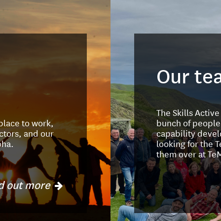
Our te
The Skills Activ
 place to work,
bunch of people
ctors, and our
capability devel
oha.
looking for the 
them over at Te
d out more