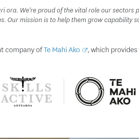
i ora. We're proud of the vital role our sectors p
 Our mission is to help them grow capability s
rent company of
Te Mahi Ako
, which provides