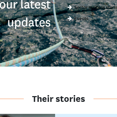
our latest
Sector success stori
updates
Events
Their stories