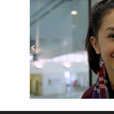
Previous