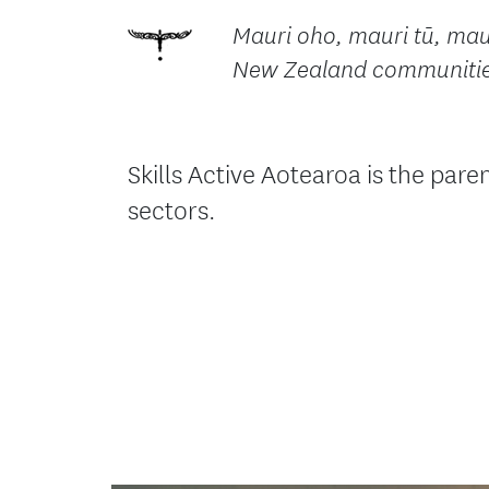
Mauri oho, mauri tū, maur
New Zealand communities.
Skills Active Aotearoa is the pa
sectors.