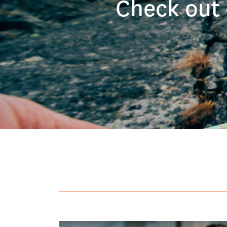
Check out 