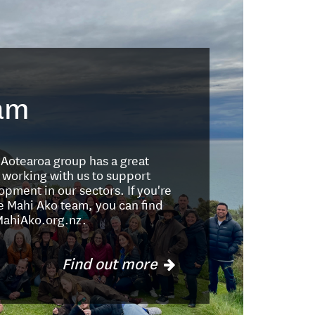
am
e Aotearoa group has a great
 working with us to support
opment in our sectors. If you're
Te Mahi Ako team, you can find
MahiAko.org.nz.
Find out more