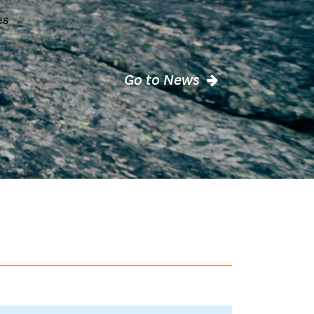
es
Go to News