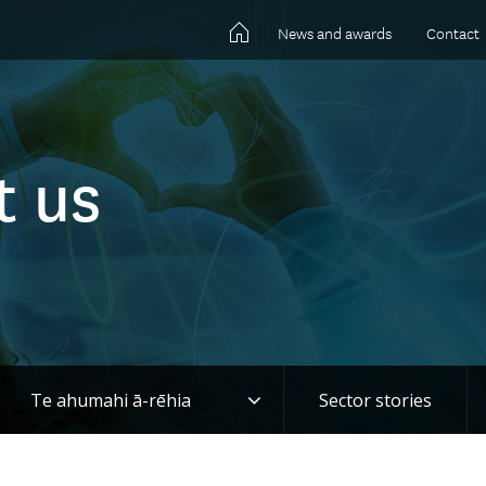
News and awards
Contact
t us
gle
Toggle
Te ahumahi ā-rēhia
Sector stories