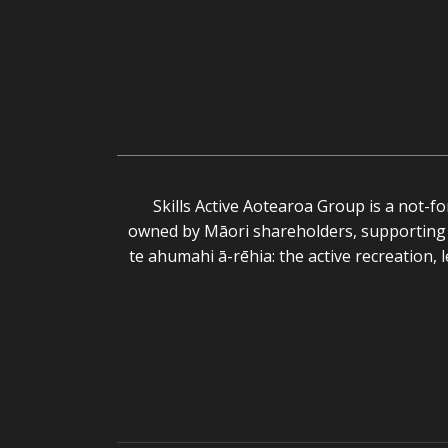
Skills Active Aotearoa Group is a not-f
owned by Māori shareholders, supporting 
te ahumahi ā-rēhia: the active recreation,