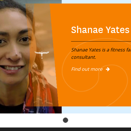
Shanae Yates
Shanae Yates is a fitness fa
consultant.
Find out more