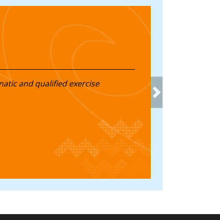
natic and qualified exercise
Next