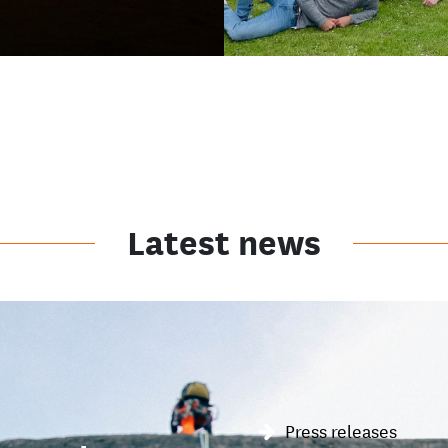
Latest news
Press releases