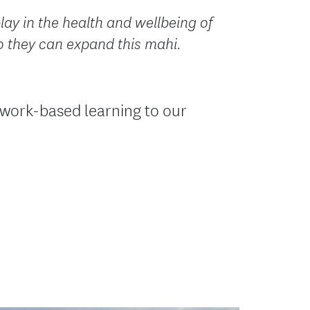
lay in the health and wellbeing of
o they can expand this mahi.
 work-based learning to our