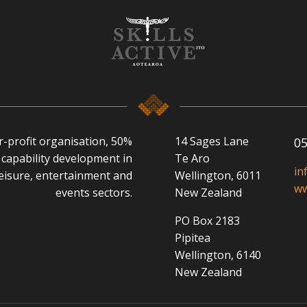
or-profit organisation, 50%
14 Sages Lane
05
capability development in
Te Aro
in
 leisure, entertainment and
Wellington, 6011
ww
events sectors.
New Zealand
PO Box 2183
Pipitea
Wellington, 6140
New Zealand