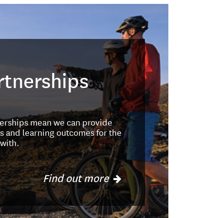
rtnerships
nerships mean we can provide
s and learning outcomes for the
with.
Find out more