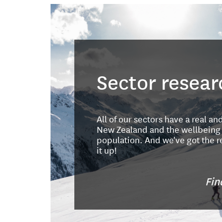
Sector resear
All of our sectors have a real an
New Zealand and the wellbeing o
population. And we've got the r
it up!
Fin