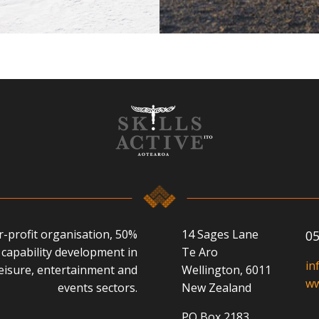
or-profit organisation, 50%
14 Sages Lane
05
capability development in
Te Aro
in
 leisure, entertainment and
Wellington, 6011
ww
events sectors.
New Zealand
PO Box 2183