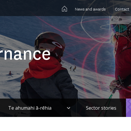
News and awards
Contact
rnance
gle
Toggle
Te ahumahi ā-rēhia
Sector stories