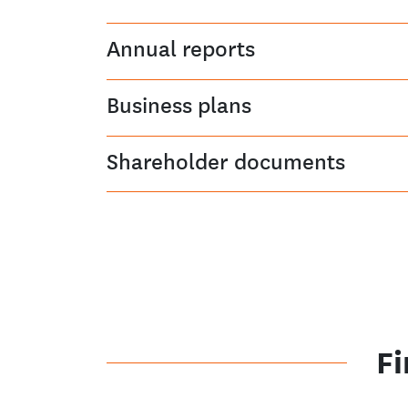
Annual reports
Business plans
Shareholder documents
Fi