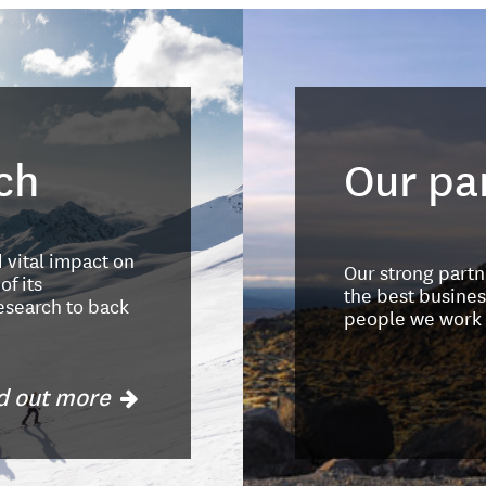
ch
Our pa
d vital impact on
Our strong part
f its
the best busines
esearch to back
people we work 
d out more