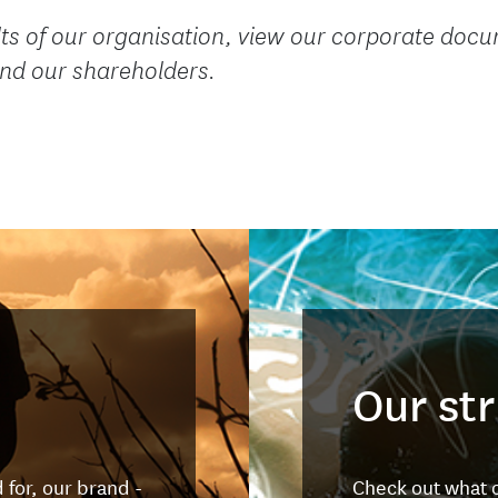
ts of our organisation, view our corporate docum
 and our shareholders.
Our st
for, our brand -
Check out what o