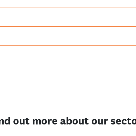
nd out more about our sect