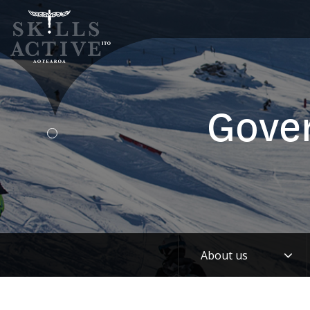
Gove
Tog
About us