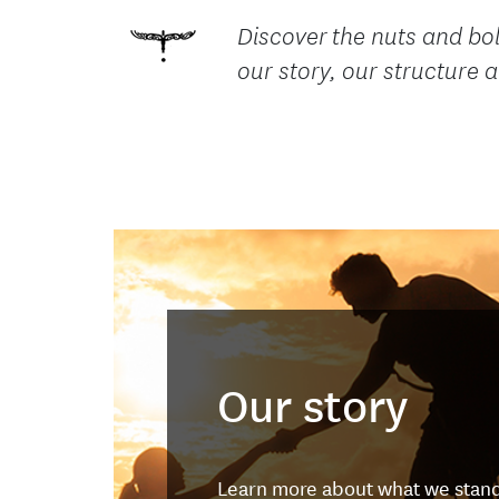
Discover the nuts and bol
our story, our structure
Our story
Learn more about what we stand 