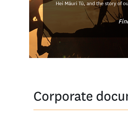
Hei Māuri Tū, and the story of o
Fin
Corporate docu