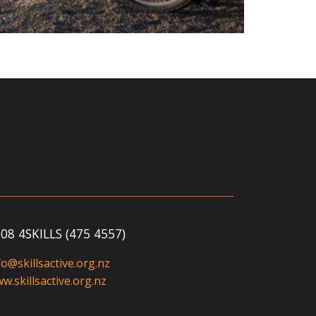
08 4SKILLS (475 4557)
fo@skillsactive.org.nz
w.skillsactive.org.nz