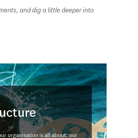
ents, and dig a little deeper into
ructure
ur organisation is all about: our