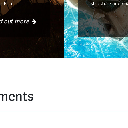
ur Pou.
structure and sh
d out more
ments