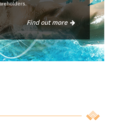
areholders.
Find out more