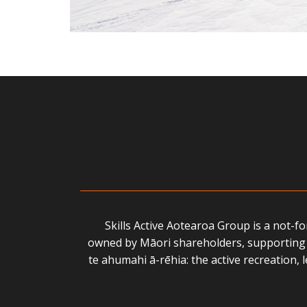
Skills Active Aotearoa Group is a not-f
owned by Māori shareholders, supporting 
te ahumahi ā-rēhia: the active recreation,