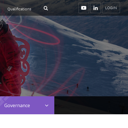
LOGIN
Qualifications
Menu
Search
YouTube
LinkedIn
Toggle
Governance