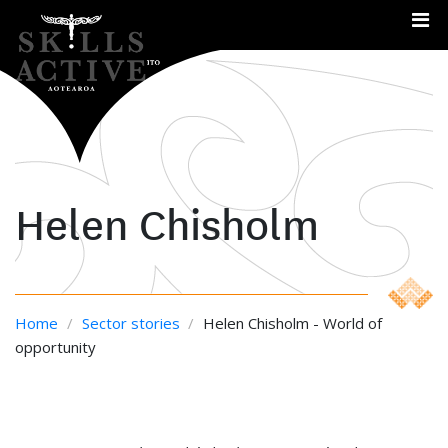
Me
Helen Chisholm
Home
/
Sector stories
/
Helen Chisholm - World of
opportunity