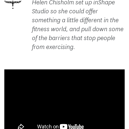
Helen Chisholm set up inShape
Studio so she could offer
something a little different in the
fitness world, and pull down some
of the barriers that stop people
from exercising.