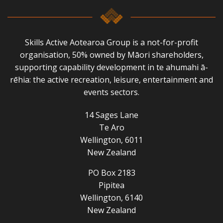
Skills Active Aotearoa Group is a not-for-profit
organisation, 50% owned by Māori shareholders,
supporting capability development in te ahumahi ā-
rēhia: the active recreation, leisure, entertainment and
events sectors.
14 Sages Lane
Te Aro
Wellington, 6011
New Zealand
PO Box 2183
Pipitea
Wellington, 6140
New Zealand