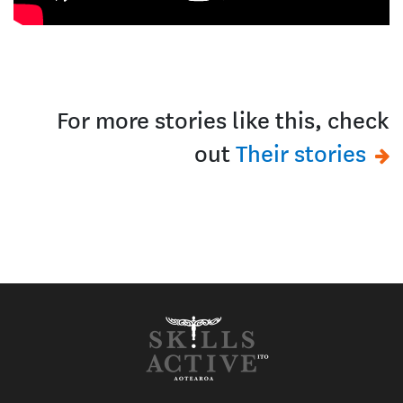
For more stories like this, check
out
Their stories