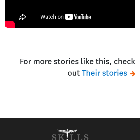
For more stories like this, check
out
Their stories