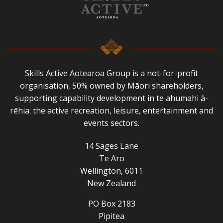
Skills Active Aotearoa Group is a not-for-profit
organisation, 50% owned by Māori shareholders,
supporting capability development in te ahumahi ā-
rēhia: the active recreation, leisure, entertainment and
events sectors.
14 Sages Lane
Te Aro
Wellington, 6011
New Zealand
PO Box 2183
Pipitea