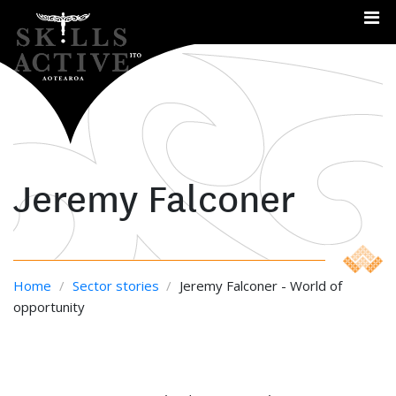
Me
Jeremy Falconer
Home
/
Sector stories
/
Jeremy Falconer - World of
opportunity