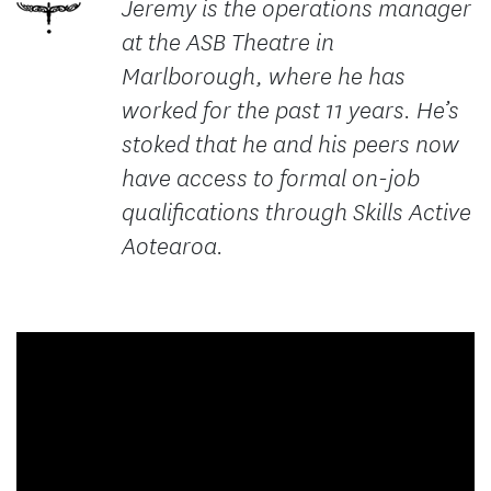
Jeremy is the operations manager
at the ASB Theatre in
Marlborough, where he has
worked for the past 11 years. He’s
stoked that he and his peers now
have access to formal on-job
qualifications through Skills Active
Aotearoa.