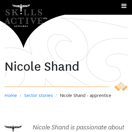
Me
Nicole Shand
Home
/
Sector stories
/
Nicole Shand - apprentice
Nicole Shand is passionate about