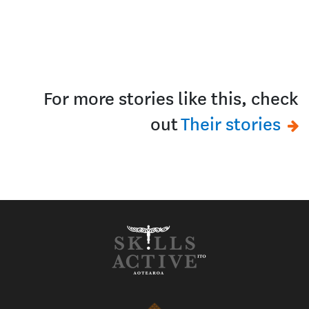
For more stories like this, check
out
Their stories