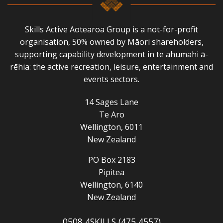
Skills Active Aotearoa Group is a not-for-profit
organisation, 50% owned by Māori shareholders,
supporting capability development in te ahumahi ā-
rēhia: the active recreation, leisure, entertainment and
events sectors.
14 Sages Lane
Te Aro
Wellington, 6011
New Zealand
PO Box 2183
Pipitea
Wellington, 6140
New Zealand
0508 4SKILLS (475 4557)