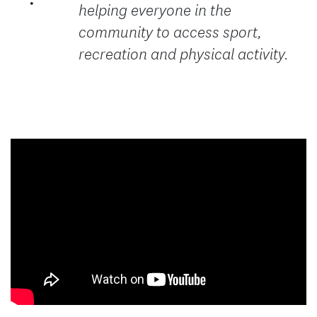
helping everyone in the
community to access sport,
recreation and physical activity.